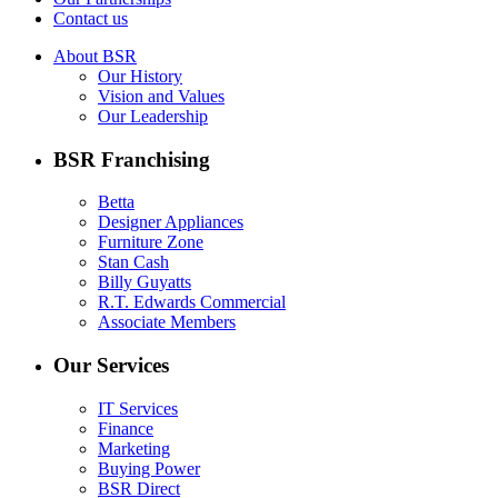
Contact us
About BSR
Our History
Vision and Values
Our Leadership
BSR Franchising
Betta
Designer Appliances
Furniture Zone
Stan Cash
Billy Guyatts
R.T. Edwards Commercial
Associate Members
Our Services
IT Services
Finance
Marketing
Buying Power
BSR Direct