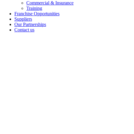
Commercial & Insurance
Training
Franchise Opportunities
Suppliers
Our Partnerships
Contact us