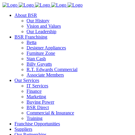
About BSR
Our History
Vision and Values
Our Leadership
BSR Franchising
Betta
Designer Appliances
Furniture Zone
Stan Cash
Billy Guyatts
R.T. Edwards Commercial
Associate Members
Our Services
IT Services
Finance
Marketing
Buying Power
BSR Direct
Commercial & Insurance
Training
Franchise Opportunities
Suppliers
Our Partnerships