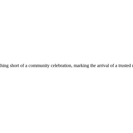
g short of a community celebration, marking the arrival of a trusted 