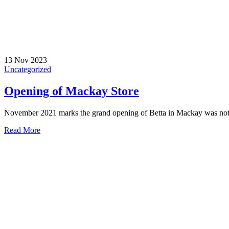
13 Nov 2023
Uncategorized
Opening of Mackay Store
November 2021 marks the grand opening of Betta in Mackay was nothin
Read More