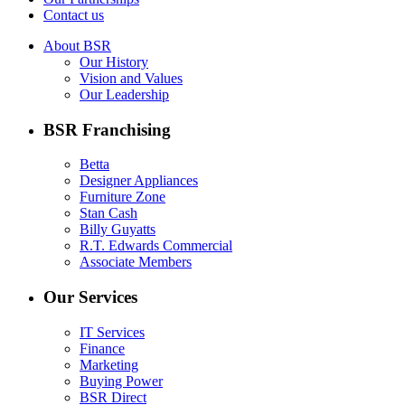
Contact us
About BSR
Our History
Vision and Values
Our Leadership
BSR Franchising
Betta
Designer Appliances
Furniture Zone
Stan Cash
Billy Guyatts
R.T. Edwards Commercial
Associate Members
Our Services
IT Services
Finance
Marketing
Buying Power
BSR Direct