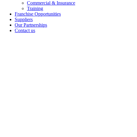
Commercial & Insurance
Training
Franchise Opportunities
Suppliers
Our Partnerships
Contact us