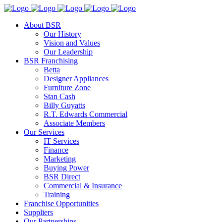
About BSR
Our History
Vision and Values
Our Leadership
BSR Franchising
Betta
Designer Appliances
Furniture Zone
Stan Cash
Billy Guyatts
R.T. Edwards Commercial
Associate Members
Our Services
IT Services
Finance
Marketing
Buying Power
BSR Direct
Commercial & Insurance
Training
Franchise Opportunities
Suppliers
Our Partnerships