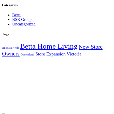
Categories
Betta
BSR Group
Uncategorized
Tags
Betta Home Living
New Store
Australia-wide
Owners
Store Expansion
Victoria
Queensland
AUSTRALIA’S LARGEST INDEPENDENT ELECTRICAL
AND FURNITURE BUYING GROUP