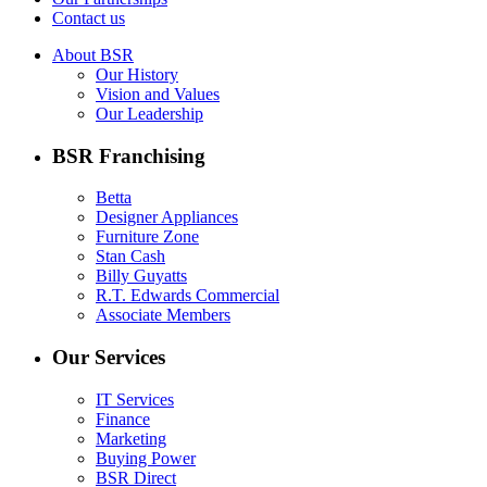
Contact us
About BSR
Our History
Vision and Values
Our Leadership
BSR Franchising
Betta
Designer Appliances
Furniture Zone
Stan Cash
Billy Guyatts
R.T. Edwards Commercial
Associate Members
Our Services
IT Services
Finance
Marketing
Buying Power
BSR Direct