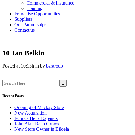
Commercial & Insurance
Training
Franchise Opportunities
Suppliers
Our Partnerships
Contact us
10 Jan
Belkin
Posted at 10:13h
in
by
bsrgroup
Search
for:
Recent Posts
Opening of Mackay Store
New Acquisition
Echuca Betta Expands
John Alan Betta Grows
New Store Owner in Biloela