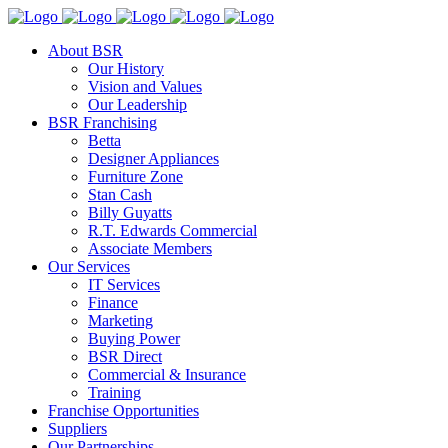
About BSR
Our History
Vision and Values
Our Leadership
BSR Franchising
Betta
Designer Appliances
Furniture Zone
Stan Cash
Billy Guyatts
R.T. Edwards Commercial
Associate Members
Our Services
IT Services
Finance
Marketing
Buying Power
BSR Direct
Commercial & Insurance
Training
Franchise Opportunities
Suppliers
Our Partnerships