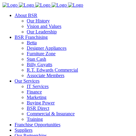
About BSR
Our History
Vision and Values
Our Leadership
BSR Franchising
Betta
Designer Appliances
Furniture Zone
Stan Cash
Billy Guyatts
R.T. Edwards Commercial
Associate Members
Our Services
IT Services
Finance
Marketing
Buying Power
BSR Direct
Commercial & Insurance
Training
Franchise Opportunities
Suppliers
Our Partnerships