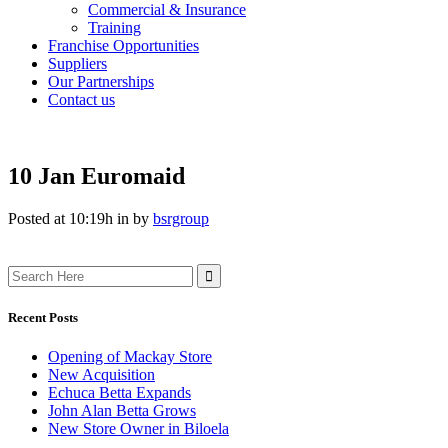
Commercial & Insurance
Training
Franchise Opportunities
Suppliers
Our Partnerships
Contact us
10 Jan
Euromaid
Posted at 10:19h
in
by
bsrgroup
Search
for:
Recent Posts
Opening of Mackay Store
New Acquisition
Echuca Betta Expands
John Alan Betta Grows
New Store Owner in Biloela