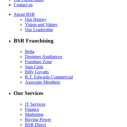
Contact us
About BSR
Our History
Vision and Values
Our Leadership
BSR Franchising
Betta
Designer Appliances
Furniture Zone
Stan Cash
Billy Guyatts
R.T. Edwards Commercial
Associate Members
Our Services
IT Services
Finance
Marketing
Buying Power
BSR Direct