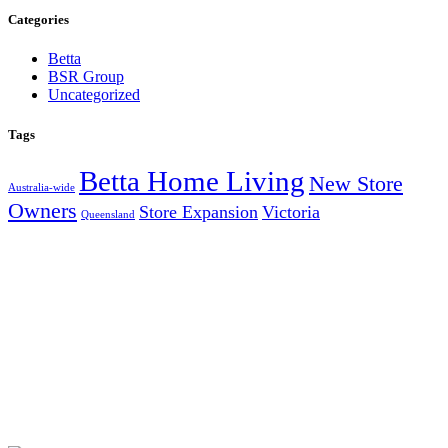
Categories
Betta
BSR Group
Uncategorized
Tags
Betta Home Living
New Store
Australia-wide
Owners
Store Expansion
Victoria
Queensland
AUSTRALIA’S LARGEST INDEPENDENT ELECTRICAL
AND FURNITURE BUYING GROUP