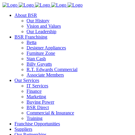
About BSR
Our History
Vision and Values
Our Leadership
BSR Franchising
Betta
Designer Appliances
Furniture Zone
Stan Cash
Billy Guyatts
R.T. Edwards Commercial
Associate Members
Our Services
IT Services
Finance
Marketing
Buying Power
BSR Direct
Commercial & Insurance
Training
Franchise Opportunities
Suppliers
Our Partnerships