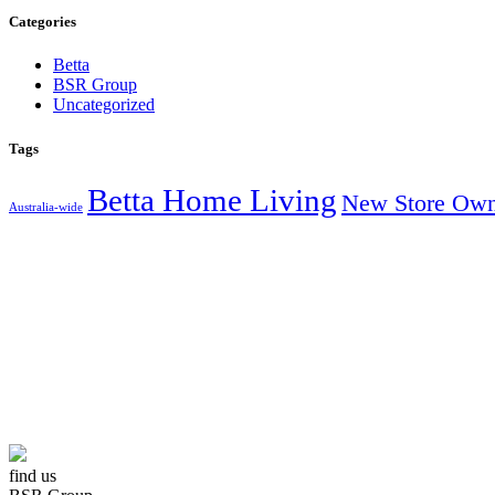
Categories
Betta
BSR Group
Uncategorized
Tags
Betta Home Living
New Store Own
Australia-wide
AUSTRALIA’S
find us