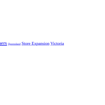
ers
Store Expansion
Victoria
Queensland
 LARGEST INDEPENDENT ELECTRICAL AND FURNITURE 