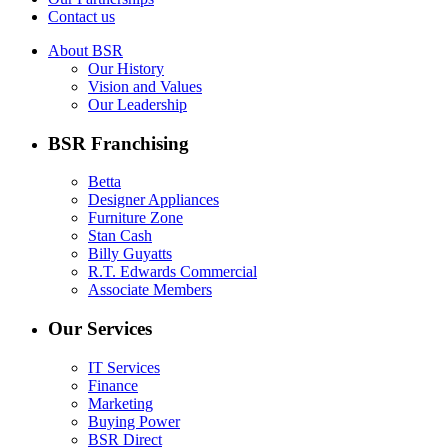
Contact us
About BSR
Our History
Vision and Values
Our Leadership
BSR Franchising
Betta
Designer Appliances
Furniture Zone
Stan Cash
Billy Guyatts
R.T. Edwards Commercial
Associate Members
Our Services
IT Services
Finance
Marketing
Buying Power
BSR Direct