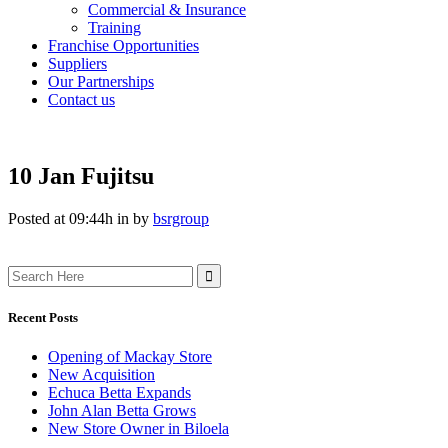
Commercial & Insurance
Training
Franchise Opportunities
Suppliers
Our Partnerships
Contact us
10 Jan
Fujitsu
Posted at 09:44h
in
by
bsrgroup
Search
for:
Recent Posts
Opening of Mackay Store
New Acquisition
Echuca Betta Expands
John Alan Betta Grows
New Store Owner in Biloela