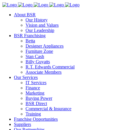
About BSR
Our History
Vision and Values
Our Leadership
BSR Franchising
Betta
Designer Appliances
Furniture Zone
Stan Cash
Billy Guyatts
R.T. Edwards Commercial
Associate Members
Our Services
IT Services
Finance
Marketing
Buying Power
BSR Direct
Commercial & Insurance
Training
Franchise Opportunities
Suppliers
Our Partnerships