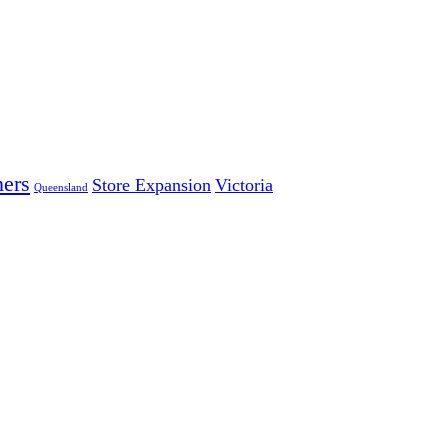
ers
Store Expansion
Victoria
Queensland
 LARGEST INDEPENDENT ELECTRICAL AND FURNITURE 