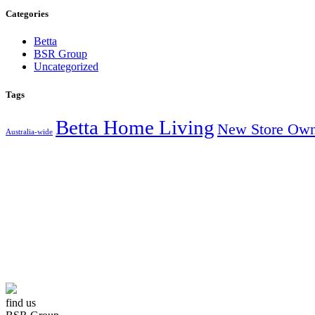
Categories
Betta
BSR Group
Uncategorized
Tags
Betta Home Living
New Store Own
Australia-wide
AUSTRALIA’S
find us