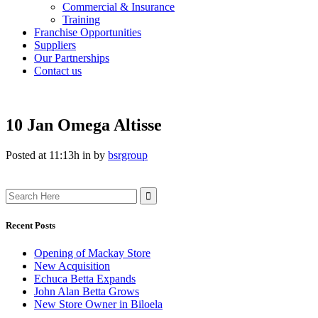
Commercial & Insurance
Training
Franchise Opportunities
Suppliers
Our Partnerships
Contact us
10 Jan
Omega Altisse
Posted at 11:13h
in
by
bsrgroup
Search
for:
Recent Posts
Opening of Mackay Store
New Acquisition
Echuca Betta Expands
John Alan Betta Grows
New Store Owner in Biloela