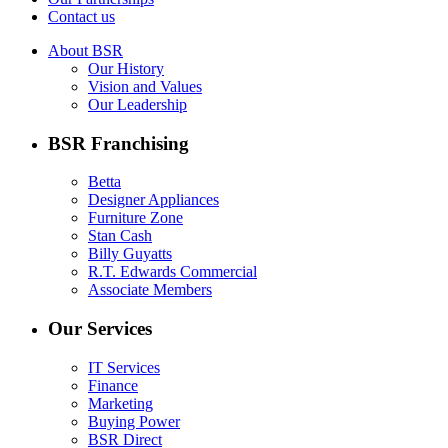
Contact us
About BSR
Our History
Vision and Values
Our Leadership
BSR Franchising
Betta
Designer Appliances
Furniture Zone
Stan Cash
Billy Guyatts
R.T. Edwards Commercial
Associate Members
Our Services
IT Services
Finance
Marketing
Buying Power
BSR Direct