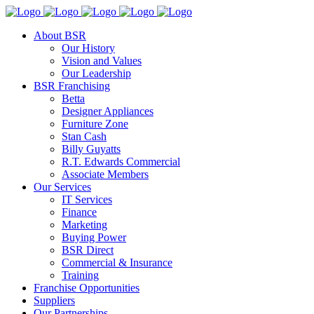
About BSR
Our History
Vision and Values
Our Leadership
BSR Franchising
Betta
Designer Appliances
Furniture Zone
Stan Cash
Billy Guyatts
R.T. Edwards Commercial
Associate Members
Our Services
IT Services
Finance
Marketing
Buying Power
BSR Direct
Commercial & Insurance
Training
Franchise Opportunities
Suppliers
Our Partnerships