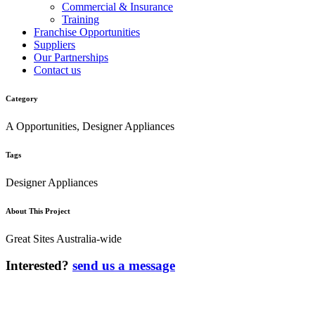
Commercial & Insurance
Training
Franchise Opportunities
Suppliers
Our Partnerships
Contact us
Category
A Opportunities, Designer Appliances
Tags
Designer Appliances
About This Project
Great Sites Australia-wide
Interested?
send us a message
AUSTRALIA’S