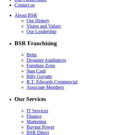
Contact us
About BSR
Our History
Vision and Values
Our Leadership
BSR Franchising
Betta
Designer Appliances
Furniture Zone
Stan Cash
Billy Guyatts
R.T. Edwards Commercial
Associate Members
Our Services
IT Services
Finance
Marketing
Buying Power
BSR Direct