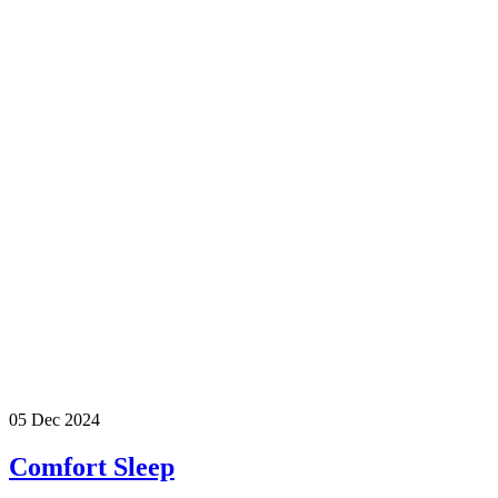
05 Dec 2024
Comfort Sleep