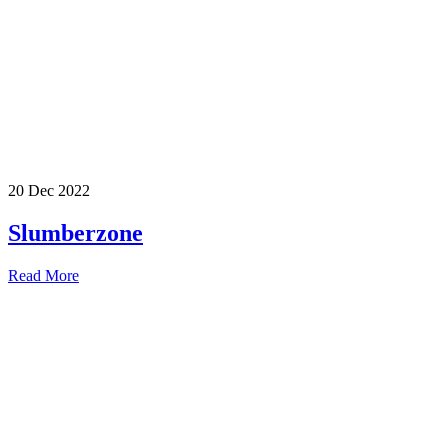
20 Dec 2022
Slumberzone
Read More