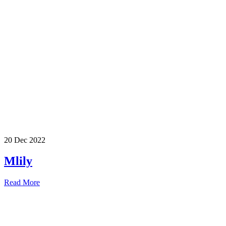
20 Dec 2022
Mlily
Read More