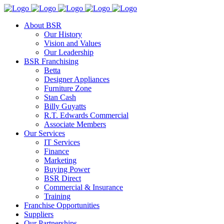
About BSR
Our History
Vision and Values
Our Leadership
BSR Franchising
Betta
Designer Appliances
Furniture Zone
Stan Cash
Billy Guyatts
R.T. Edwards Commercial
Associate Members
Our Services
IT Services
Finance
Marketing
Buying Power
BSR Direct
Commercial & Insurance
Training
Franchise Opportunities
Suppliers
Our Partnerships