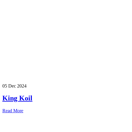
05 Dec 2024
King Koil
Read More