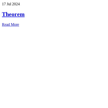
17 Jul 2024
Theorem
Read More