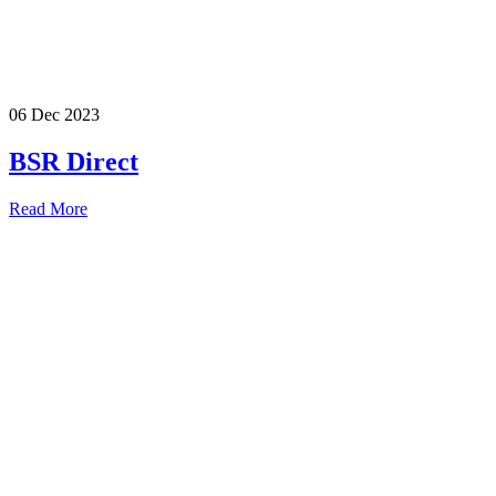
06 Dec 2023
BSR Direct
Read More