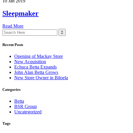
10 Jan 2019
Sleepmaker
Read More
Search
for:
Recent Posts
Opening of Mackay Store
New Acquisition
Echuca Betta Expands
John Alan Betta Grows
New Store Owner in Biloela
Categories
Betta
BSR Group
Uncategorized
Tags