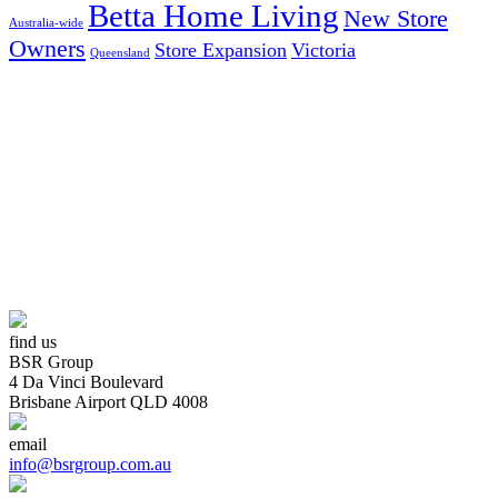
Betta Home Living
New Store
Australia-wide
Owners
Store Expansion
Victoria
Queensland
AUSTRALIA’S LARGEST INDEPENDENT ELECTRICAL
AND FURNITURE BUYING GROUP
find us
BSR Group
4 Da Vinci Boulevard
Brisbane Airport QLD 4008
email
info@bsrgroup.com.au