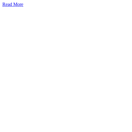
Read More