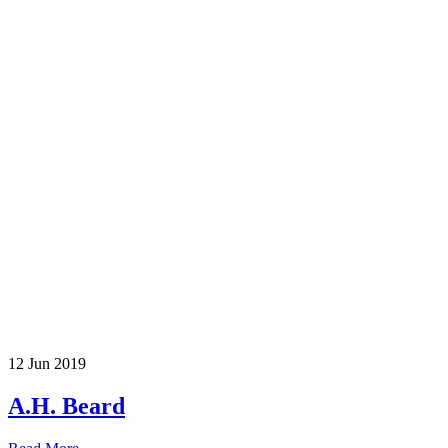
12 Jun 2019
A.H. Beard