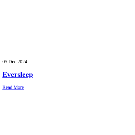
05 Dec 2024
Eversleep
Read More