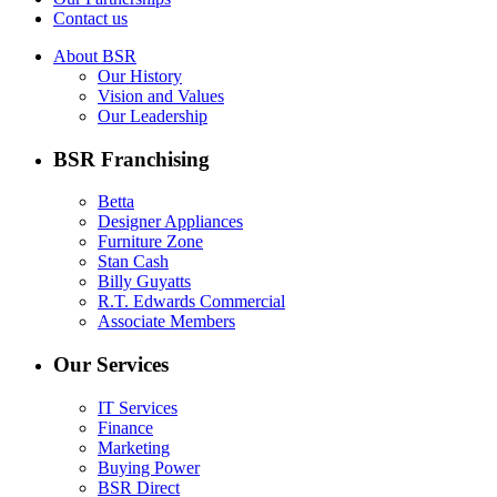
Contact us
About BSR
Our History
Vision and Values
Our Leadership
BSR Franchising
Betta
Designer Appliances
Furniture Zone
Stan Cash
Billy Guyatts
R.T. Edwards Commercial
Associate Members
Our Services
IT Services
Finance
Marketing
Buying Power
BSR Direct