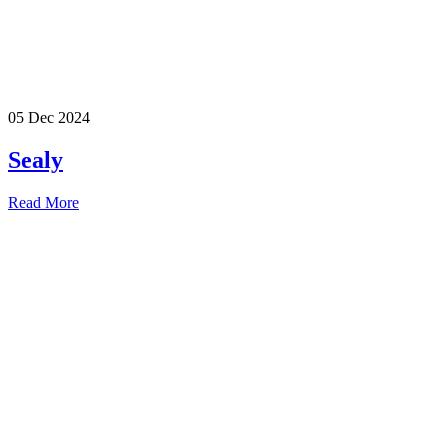
05 Dec 2024
Sealy
Read More