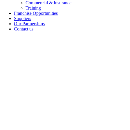
Commercial & Insurance
Training
Franchise Opportunities
Suppliers
Our Partnerships
Contact us