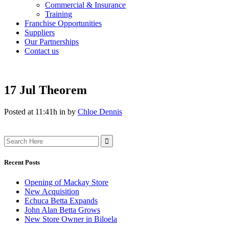
Commercial & Insurance
Training
Franchise Opportunities
Suppliers
Our Partnerships
Contact us
17 Jul
Theorem
Posted at 11:41h
in
by
Chloe Dennis
Search
for:
Recent Posts
Opening of Mackay Store
New Acquisition
Echuca Betta Expands
John Alan Betta Grows
New Store Owner in Biloela