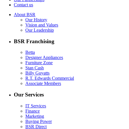
Contact us
About BSR
Our History
Vision and Values
Our Leadership
BSR Franchising
Betta
Designer Appliances
Furniture Zone
Stan Cash
Billy Guyatts
R.T. Edwards Commercial
Associate Members
Our Services
IT Services
Finance
Marketing
Buying Power
BSR Direct