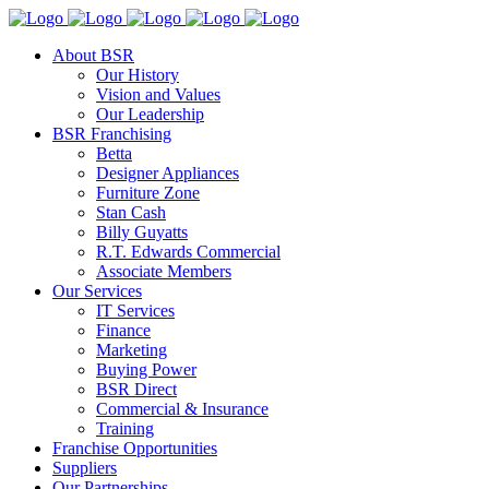
About BSR
Our History
Vision and Values
Our Leadership
BSR Franchising
Betta
Designer Appliances
Furniture Zone
Stan Cash
Billy Guyatts
R.T. Edwards Commercial
Associate Members
Our Services
IT Services
Finance
Marketing
Buying Power
BSR Direct
Commercial & Insurance
Training
Franchise Opportunities
Suppliers
Our Partnerships