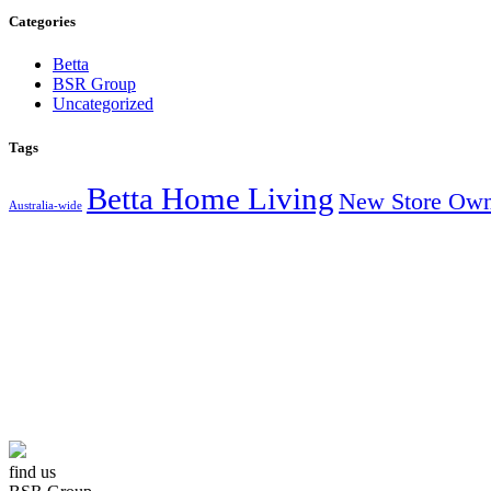
Categories
Betta
BSR Group
Uncategorized
Tags
Betta Home Living
New Store Own
Australia-wide
AUSTRALIA’S
find us