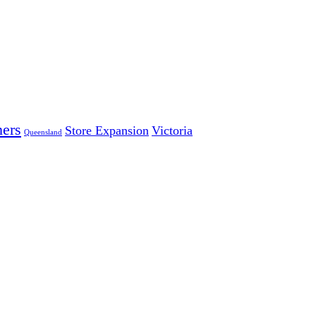
ers
Store Expansion
Victoria
Queensland
 LARGEST INDEPENDENT ELECTRICAL AND FURNITURE 