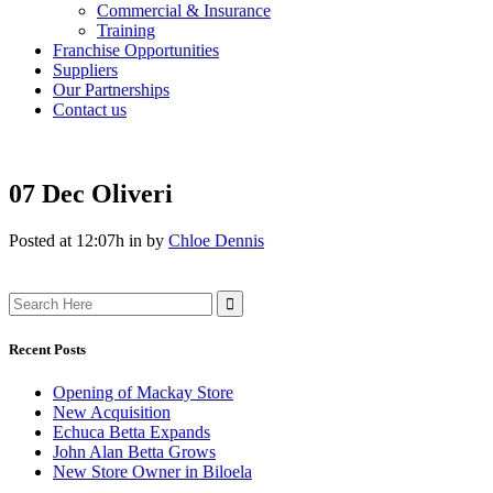
Commercial & Insurance
Training
Franchise Opportunities
Suppliers
Our Partnerships
Contact us
07 Dec
Oliveri
Posted at 12:07h
in
by
Chloe Dennis
Search
for:
Recent Posts
Opening of Mackay Store
New Acquisition
Echuca Betta Expands
John Alan Betta Grows
New Store Owner in Biloela