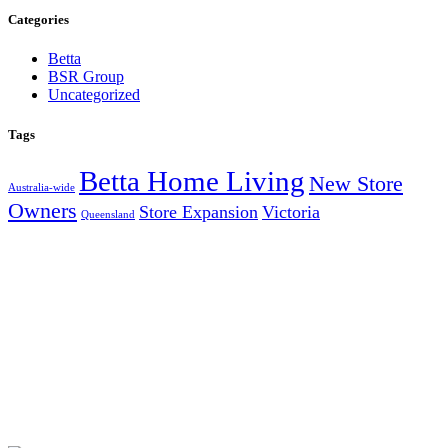
Categories
Betta
BSR Group
Uncategorized
Tags
Betta Home Living
New Store
Australia-wide
Owners
Store Expansion
Victoria
Queensland
AUSTRALIA’S LARGEST INDEPENDENT ELECTRICAL
AND FURNITURE BUYING GROUP