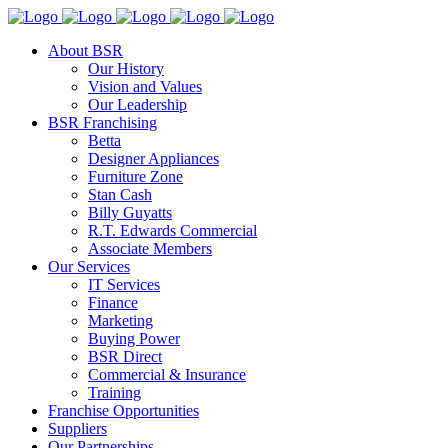
About BSR
Our History
Vision and Values
Our Leadership
BSR Franchising
Betta
Designer Appliances
Furniture Zone
Stan Cash
Billy Guyatts
R.T. Edwards Commercial
Associate Members
Our Services
IT Services
Finance
Marketing
Buying Power
BSR Direct
Commercial & Insurance
Training
Franchise Opportunities
Suppliers
Our Partnerships