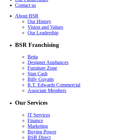
Contact us
About BSR
Our History
Vision and Values
Our Leadership
BSR Franchising
Betta
Designer Appliances
Furniture Zone
Stan Cash
Billy Guyatts
R.T. Edwards Commercial
Associate Members
Our Services
IT Services
Finance
Marketing
Buying Power
BSR Direct